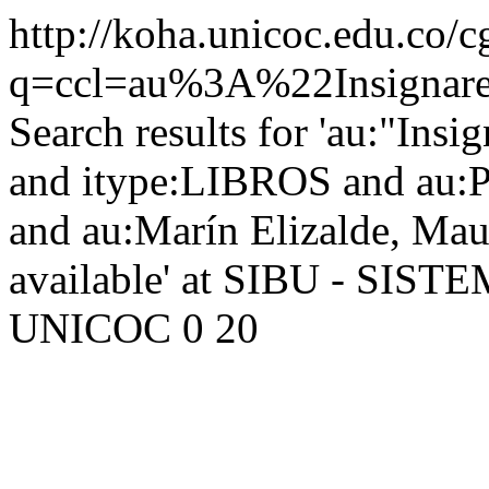
http://koha.unicoc.edu.co/c
q=ccl=au%3A%22Insign
Search results for 'au:"Ins
and itype:LIBROS and au:Pi
and au:Marín Elizalde, Ma
available' at SIBU - SI
UNICOC
0
20