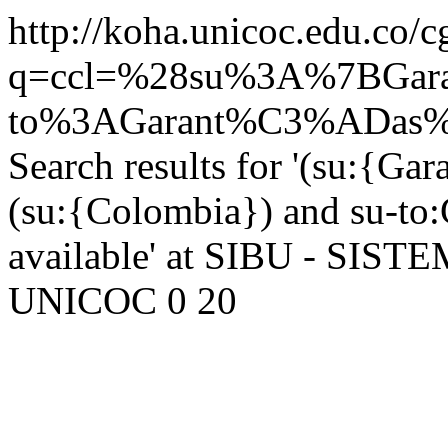
http://koha.unicoc.edu.co/c
q=ccl=%28su%3A%7BGar
to%3AGarant%C3%ADas%20
Search results for '(su:{Ga
(su:{Colombia}) and su-to:G
available' at SIBU - SI
UNICOC
0
20