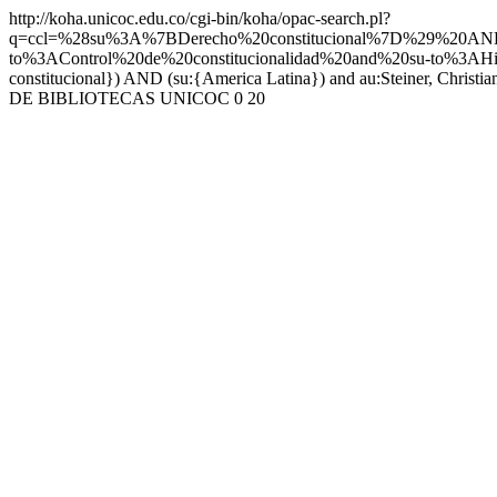
http://koha.unicoc.edu.co/cgi-bin/koha/opac-search.pl?
q=ccl=%28su%3A%7BDerecho%20constitucional%7D%29%20A
to%3AControl%20de%20constitucionalidad%20and%20su-to%3AHi
constitucional}) AND (su:{America Latina}) and au:Steiner, Christia
DE BIBLIOTECAS UNICOC
0
20