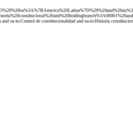
ND%20%28su%3A%7BAmerica%20Latina%7D%29%20and%20au%3AS
storia%20constitucional%20and%20holdingbranch%3A00001%20and
n and su-to:Control de constitucionalidad and su-to:Historia constitu