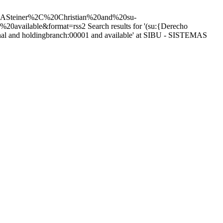
teiner%2C%20Christian%20and%20su-
%20available&format=rss2
Search results for '(su:{Derecho
cional and holdingbranch:00001 and available' at SIBU - SISTEMAS