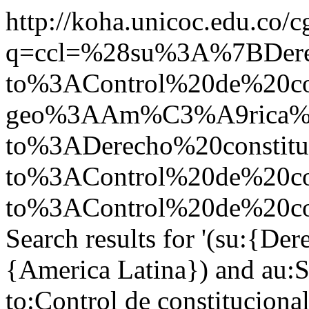
http://koha.unicoc.edu.co/c
q=ccl=%28su%3A%7BDer
to%3AControl%20de%20co
geo%3AAm%C3%A9rica%20
to%3ADerecho%20constit
to%3AControl%20de%20co
to%3AControl%20de%20con
Search results for '(su:{De
{America Latina}) and au:St
to:Control de constitucion