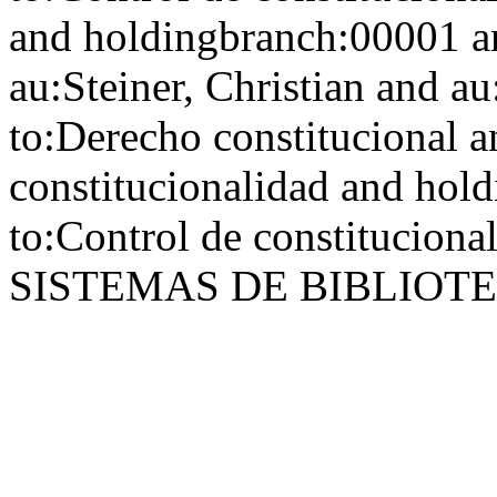
and holdingbranch:00001 a
au:Steiner, Christian and au
to:Derecho constitucional a
constitucionalidad and hol
to:Control de constitucional
SISTEMAS DE BIBLIOT