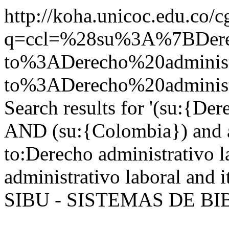
http://koha.unicoc.edu.co/c
q=ccl=%28su%3A%7BDer
to%3ADerecho%20administ
to%3ADerecho%20adminis
Search results for '(su:{Der
AND (su:{Colombia}) and a
to:Derecho administrativo l
administrativo laboral and 
SIBU - SISTEMAS DE B