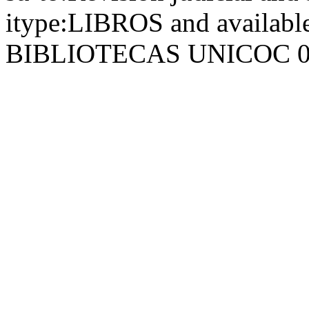
itype:LIBROS and availab
BIBLIOTECAS UNICOC