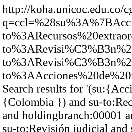
http://koha.unicoc.edu.co/c
q=ccl=%28su%3A%7BAcc
to%3ARecursos%20extrao
to%3ARevisi%C3%B3n%20
to%3ARevisi%C3%B3n%20
to%3AAcciones%20de%20t
Search results for '(su:{Acc
{Colombia }) and su-to:Rec
and holdingbranch:00001 an
su-to:Revisión judicial and